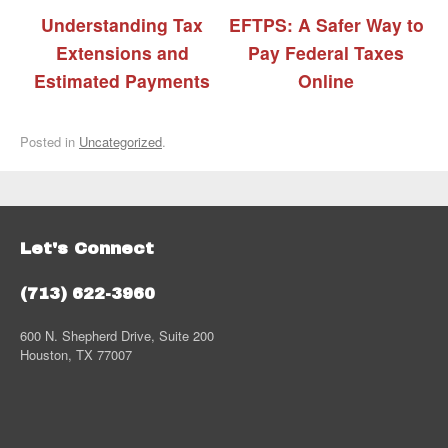
Understanding Tax
EFTPS: A Safer Way to
Extensions and
Pay Federal Taxes
Estimated Payments
Online
Posted in
Uncategorized
.
Let's Connect
(713) 622-3960
600 N. Shepherd Drive, Suite 200
Houston, TX 77007