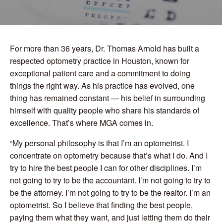
For more than 36 years, Dr. Thomas Arnold has built a
respected optometry practice in Houston, known for
exceptional patient care and a commitment to doing
things the right way. As his practice has evolved, one
thing has remained constant — his belief in surrounding
himself with quality people who share his standards of
excellence. That’s where MGA comes in.
“My personal philosophy is that I’m an optometrist. I
concentrate on optometry because that’s what I do. And I
try to hire the best people I can for other disciplines. I’m
not going to try to be the accountant. I’m not going to try to
be the attorney. I’m not going to try to be the realtor. I’m an
optometrist. So I believe that finding the best people,
paying them what they want, and just letting them do their