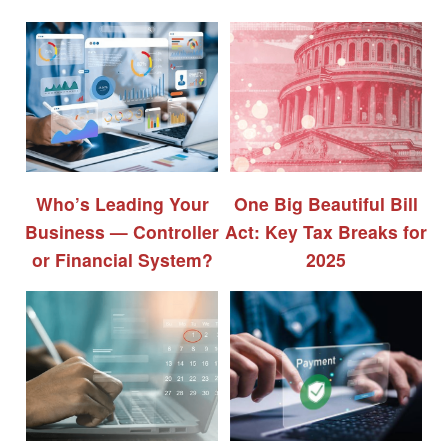
Who’s Leading Your
One Big Beautiful Bill
Business — Controller
Act: Key Tax Breaks for
or Financial System?
2025