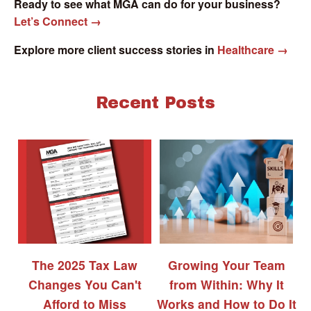
Ready to see what MGA can do for your business?
Let’s Connect →
Explore more client success stories in
Healthcare →
Recent Posts
The 2025 Tax Law
Growing Your Team
Changes You Can't
from Within: Why It
Afford to Miss
Works and How to Do It