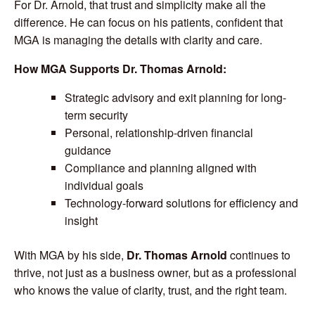
For Dr. Arnold, that trust and simplicity make all the
difference. He can focus on his patients, confident that
MGA is managing the details with clarity and care.
How MGA Supports Dr. Thomas Arnold:
Strategic advisory and exit planning for long-
term security
Personal, relationship-driven financial
guidance
Compliance and planning aligned with
individual goals
Technology-forward solutions for efficiency and
insight
With MGA by his side,
Dr. Thomas Arnold
continues to
thrive, not just as a business owner, but as a professional
who knows the value of clarity, trust, and the right team.