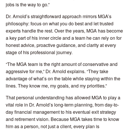
jobs is the way to go.”
Dr. Arnold’s straightforward approach mirrors MGA’s
philosophy: focus on what you do best and let trusted
experts handle the rest. Over the years, MGA has become
a key part of his inner circle and a team he can rely on for
honest advice, proactive guidance, and clarity at every
stage of his professional journey.
“The MGA team is the right amount of conservative and
aggressive for me,” Dr. Arnold explains. “They take
advantage of what’s on the table while staying within the
lines. They know me, my goals, and my priorities.”
That personal understanding has allowed MGA to play a
vital role in Dr. Arnold’s long-term planning, from day-to-
day financial management to his eventual exit strategy
and retirement vision. Because MGA takes time to know
him as a person, not just a client, every plan is