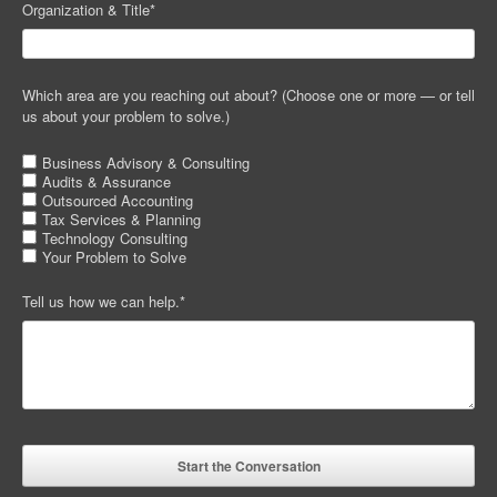
Organization & Title
*
Which area are you reaching out about? (Choose one or more — or tell
us about your problem to solve.)
Business Advisory & Consulting
Audits & Assurance
Outsourced Accounting
Tax Services & Planning
Technology Consulting
Your Problem to Solve
Tell us how we can help.
*