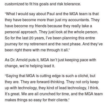
customized to fit his goals and risk tolerance.
“What I would say about Paul and the MGA team is that
they have become more than just my accountants. They
have become my friends because they really take a
personal approach. They just look at the whole person.
So for the last 20 years, I’ve been planning this entire
journey for my retirement and the next phase. And they’ve
been right there with me through it all.”
As Dr. Arnold puts it, MGA isn’t just keeping pace with
change, we’re helping lead it.
“Saying that MGA is cutting edge is such a cliché, but
they are. They are forward-thinking. They not only keep
up with technology, they kind of lead technology, I think.
It’s great. We are all crunched for time, and the MGA team
makes things so easy for their clients.”