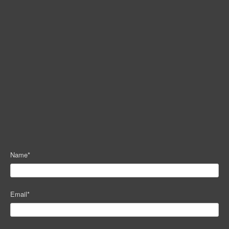
Name
*
Email
*