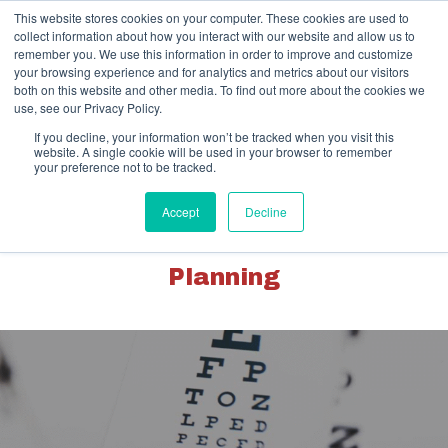
Skip
This website stores cookies on your computer. These cookies are used to
to
collect information about how you interact with our website and allow us to
content
remember you. We use this information in order to improve and customize
your browsing experience and for analytics and metrics about our visitors
both on this website and other media. To find out more about the cookies we
use, see our Privacy Policy.
If you decline, your information won’t be tracked when you visit this
website. A single cookie will be used in your browser to remember
your preference not to be tracked.
Client Portal
Pay Your Invoice
Accept
Decline
Healthcare | Advisory & Exit
Planning